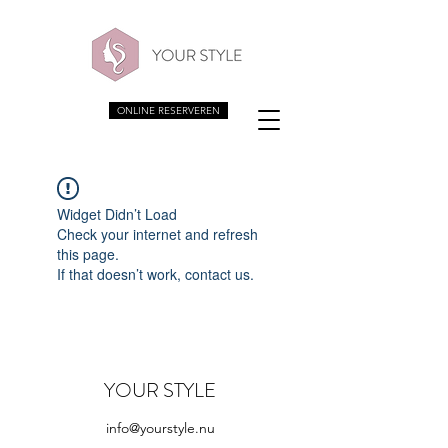
ONLINE RESERVEREN
Widget Didn’t Load
Check your internet and refresh
this page.
If that doesn’t work, contact us.
YOUR STYLE
info@yourstyle.nu