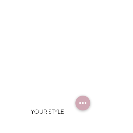
YOUR STYLE
info@yourstyle.nu
06 - 54 67 10 21