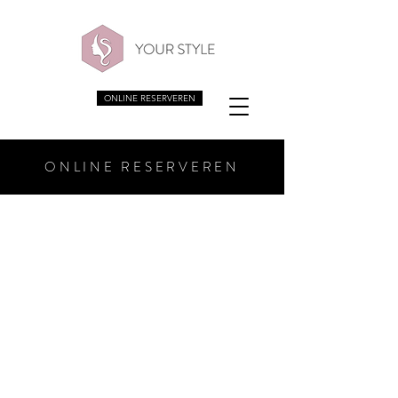
ONLINE RESERVEREN
ONLINE RESERVEREN